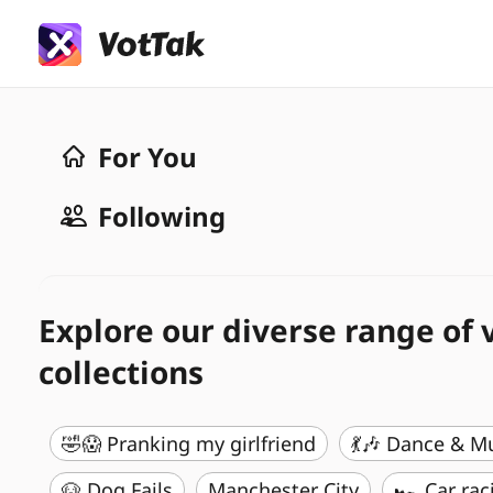
For You
Following
Explore our diverse range of 
collections
🤣😱 Pranking my girlfriend
💃🎶 Dance & M
🐶 Dog Fails
Manchester City
🏎️ Car rac