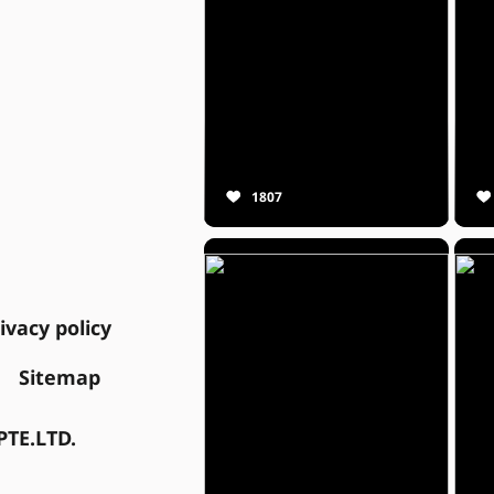
1807
ivacy policy
Sitemap
TE.LTD.