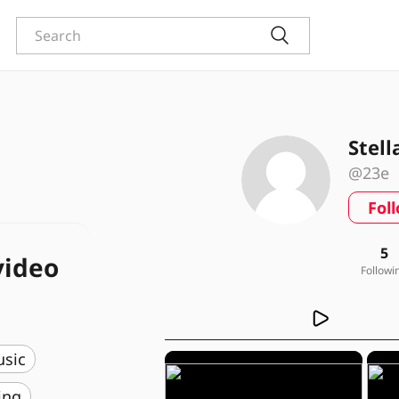
Stell
@23e
Fol
5
video
Followi
usic
ing