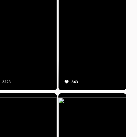
2223
843