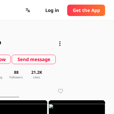
Log in
Get the App
a
low
Send message
88
21.2K
ng
Followers
Likes