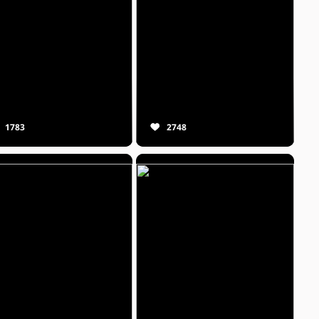
1783
2748