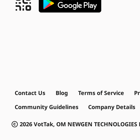
Contact Us
Blog
Terms of Service
Pr
Community Guidelines
Company Details
2026 VotTak, OM NEWGEN TECHNOLOGIES P