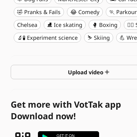
🤣 Pranks & Fails
😂 Comedy
🏃 Parkour
Chelsea
⛸️ Ice skating
🥊 Boxing
🏄‍♂
🔬🧪 Experiment science
⛷️ Skiing
💪 Wre
Upload video
Get more with VotTak app
Download now!