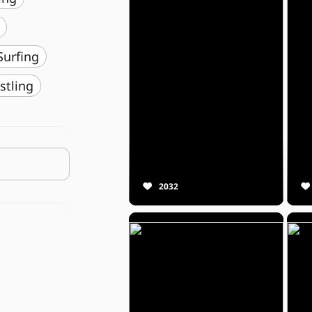
️ Surfing
stling
2032