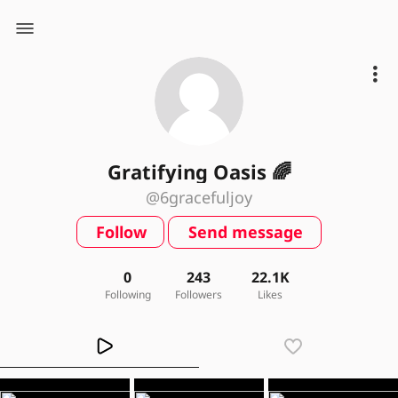
Gratifying Oasis 🌈
@6gracefuljoy
Follow
Send message
0
243
22.1K
Following
Followers
Likes