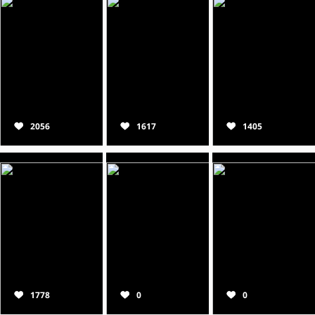
2056
1617
1405
1778
0
0