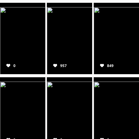
0
957
849