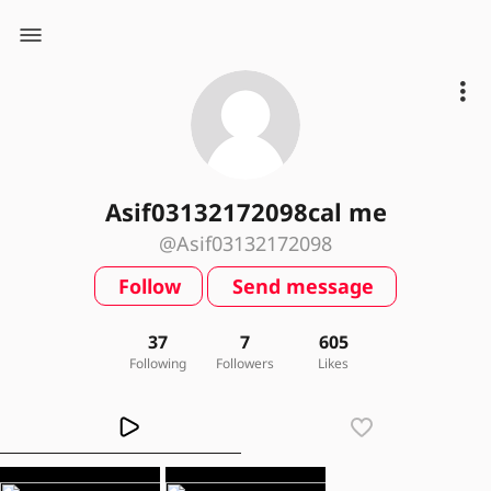
Asif03132172098cal me
@Asif03132172098
Follow
Send message
37
7
605
Following
Followers
Likes