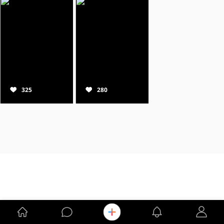
325
280