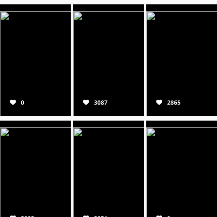
0
3087
2865