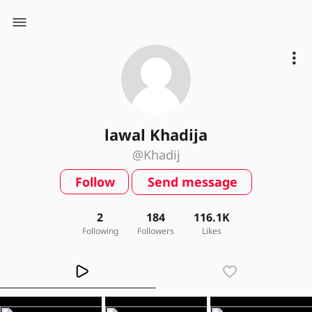
lawal Khadija
@Khadij
Follow
Send message
2
184
116.1K
Following
Followers
Likes