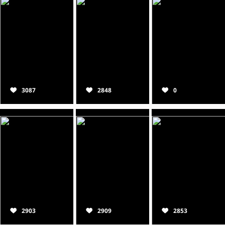
3087
2848
0
2903
2909
2853