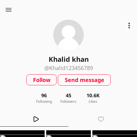
Khalid khan
@Khalid123456789
Follow
Send message
96
45
10.6K
Following
Followers
Likes