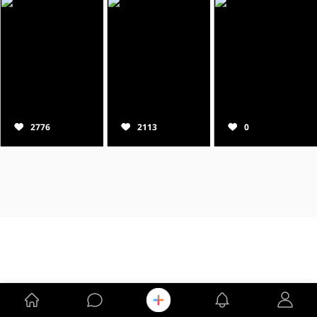
2776
2113
0