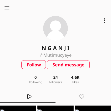
N G A N J I
@Mutimucyeye
Follow
Send message
0
24
4.6K
Following
Followers
Likes