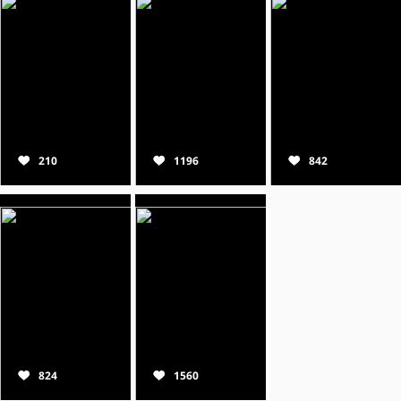
210
1196
842
824
1560