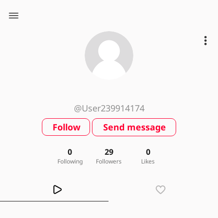
@User239914174
Follow
Send message
0
29
0
Following
Followers
Likes