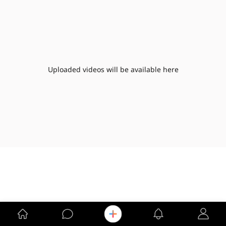
Uploaded videos will be available here