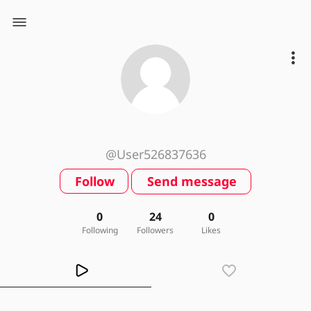
@User526837636
Follow
Send message
0
24
0
Following
Followers
Likes