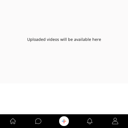
Uploaded videos will be available here