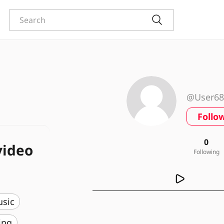
@User68
Follo
0
video
Following
usic
ing