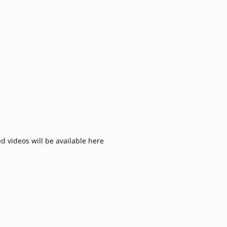
d videos will be available here