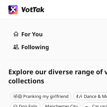
For You
Following
Explore our diverse range of 
collections
🤣😱 Pranking my girlfriend
💃🎶 Dance & M
🐶 Dog Fails
Manchester City
🏎️ Car rac