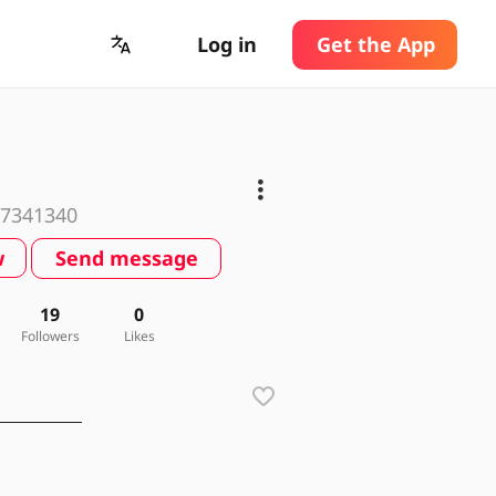
Log in
Get the App
7341340
w
Send message
19
0
Followers
Likes