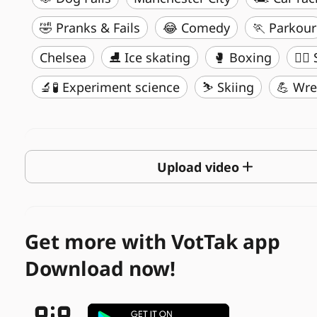
🤣 Pranks & Fails
😂 Comedy
🏃 Parkour
Chelsea
⛸️ Ice skating
🥊 Boxing
🏄‍♂
🔬🧪 Experiment science
⛷️ Skiing
💪 Wre
Upload video
Get more with VotTak app
Download now!