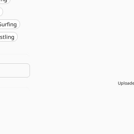
️ Surfing
stling
Uploade