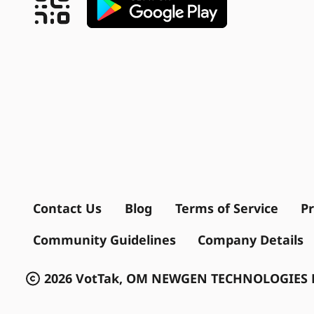
Contact Us
Blog
Terms of Service
Pr
Community Guidelines
Company Details
2026 VotTak, OM NEWGEN TECHNOLOGIES P