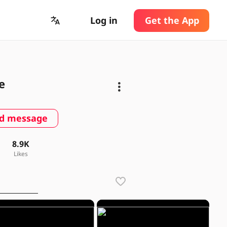
Log in
Get the App
e
d message
8.9K
Likes