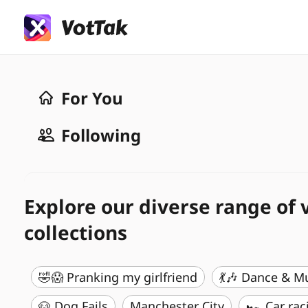
For You
Following
Explore our diverse range of 
collections
🤣😱 Pranking my girlfriend
💃🎶 Dance & M
🐶 Dog Fails
Manchester City
🏎️ Car rac