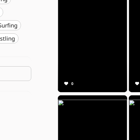
️ Surfing
stling
0