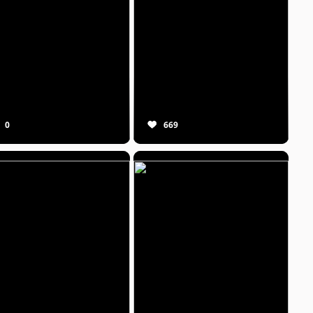
0
669