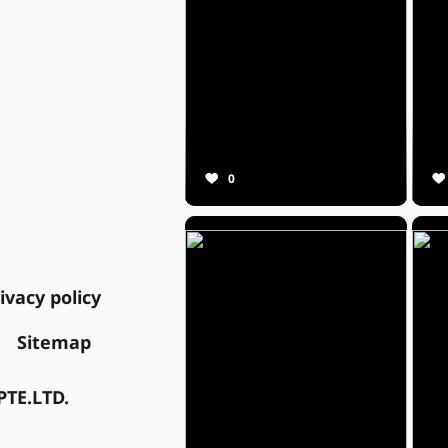
0
ivacy policy
Sitemap
TE.LTD.