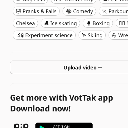
🤣 Pranks & Fails
😂 Comedy
🏃 Parkour
Chelsea
⛸️ Ice skating
🥊 Boxing
🏄‍♂
🔬🧪 Experiment science
⛷️ Skiing
💪 Wre
Upload video
Get more with VotTak app
Download now!