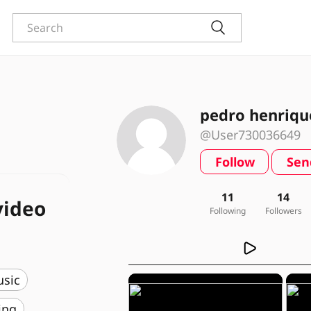
pedro henriqu
@User730036649
Follow
Sen
11
14
video
Following
Followers
usic
ing