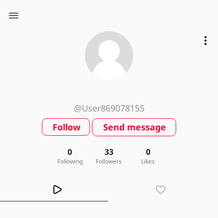
@User869078155
Follow
Send message
0
33
0
Following
Followers
Likes