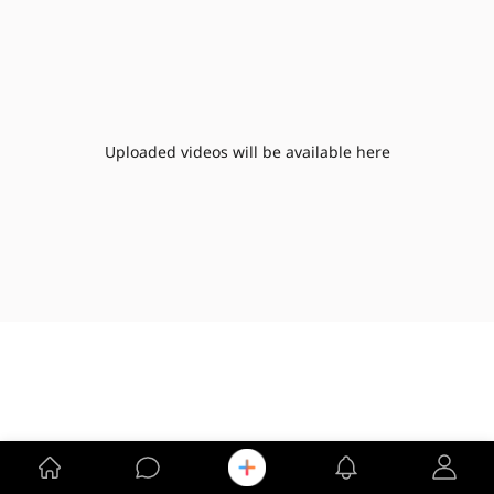
Uploaded videos will be available here