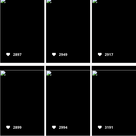
2897
2949
2917
2899
2994
3191