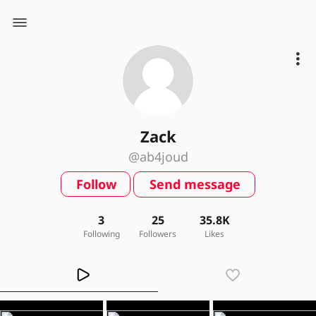
Zack
@ab4joud
Follow
Send message
3
25
35.8K
Following
Followers
Likes