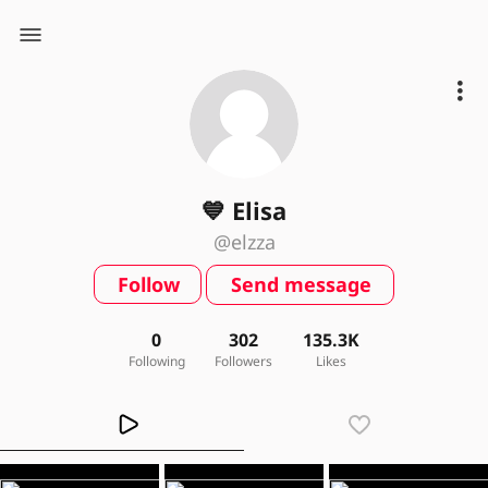
💙 Elisa
@elzza
Follow
Send message
0
302
135.3K
Following
Followers
Likes