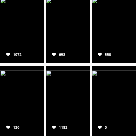
1072
698
550
130
1182
0