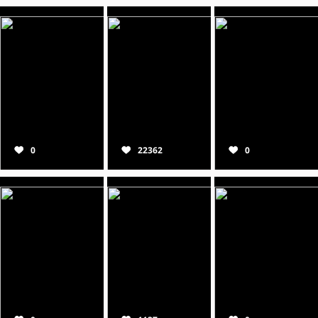
0
22362
0