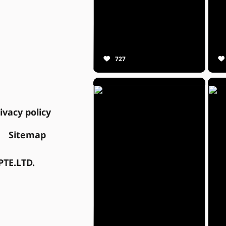
727
ivacy policy
Sitemap
TE.LTD.