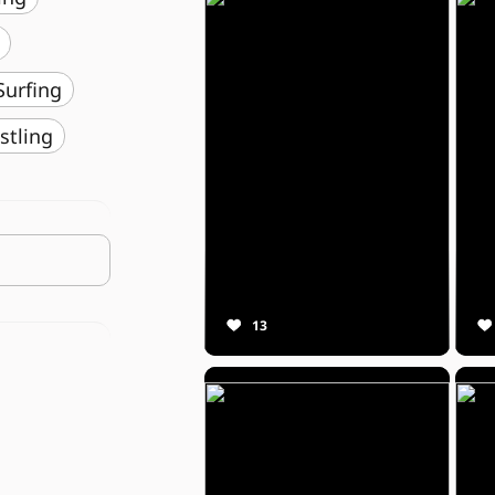
️ Surfing
stling
13