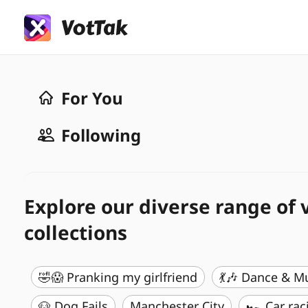
For You
Following
Explore our diverse range of 
collections
🤣😱 Pranking my girlfriend
💃🎶 Dance & M
🐶 Dog Fails
Manchester City
🏎️ Car rac