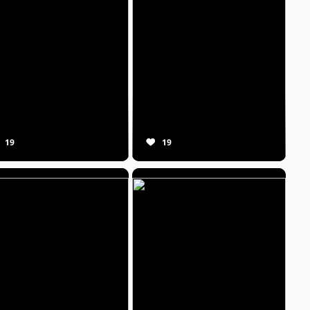
19
19