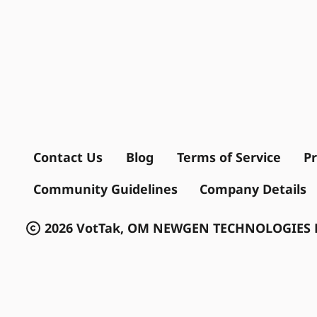
Contact Us
Blog
Terms of Service
Pr
Community Guidelines
Company Details
2026 VotTak, OM NEWGEN TECHNOLOGIES P