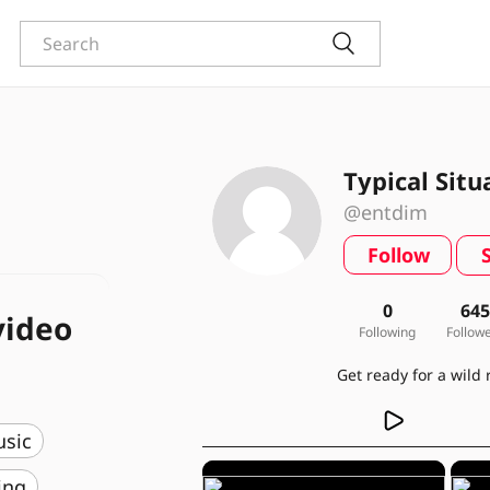
Typical Situ
@entdim
Follow
0
64
video
Following
Follow
usic
ing