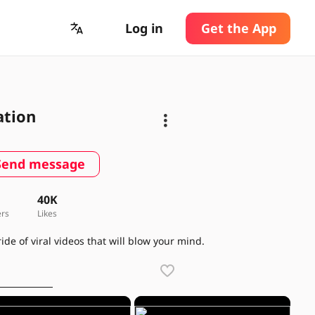
Log in
Get the App
ation
Send message
5
40K
ers
Likes