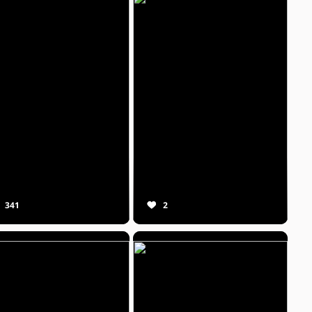
341
2