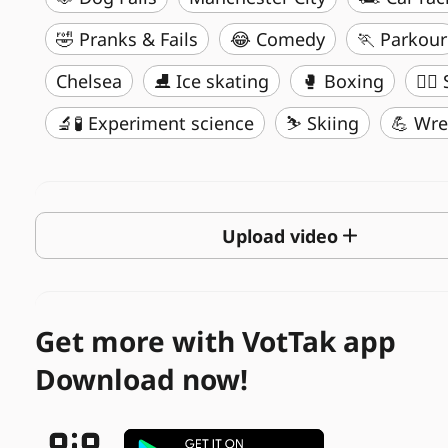
🤣 Pranks & Fails
😂 Comedy
🏃 Parkour
Chelsea
⛸️ Ice skating
🥊 Boxing
🏄‍♂
🔬🧪 Experiment science
⛷️ Skiing
💪 Wre
Upload video
Get more with VotTak app
Download now!