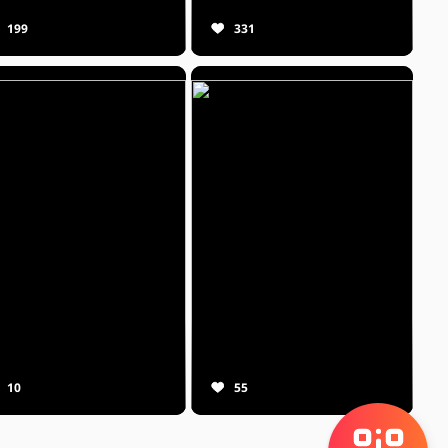
199
331
10
55