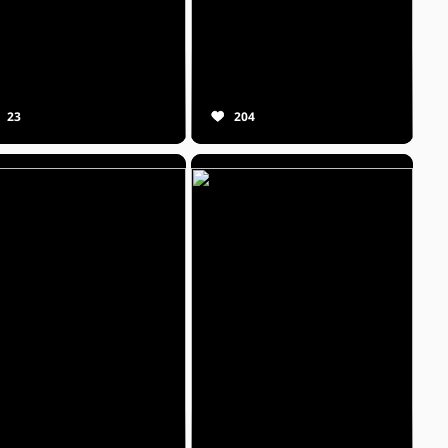
23
204