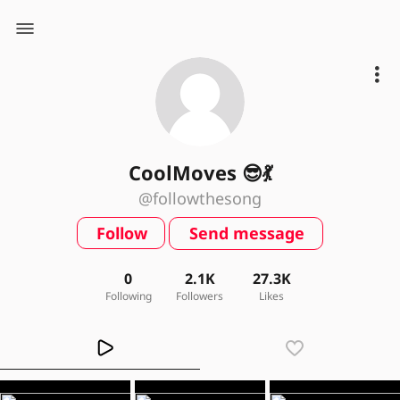
CoolMoves 😎💃
@followthesong
Follow
Send message
0
2.1K
27.3K
Following
Followers
Likes