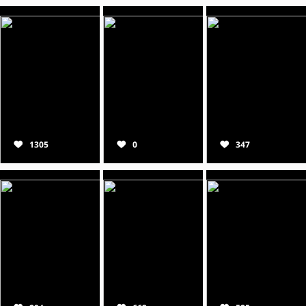
1305
0
347