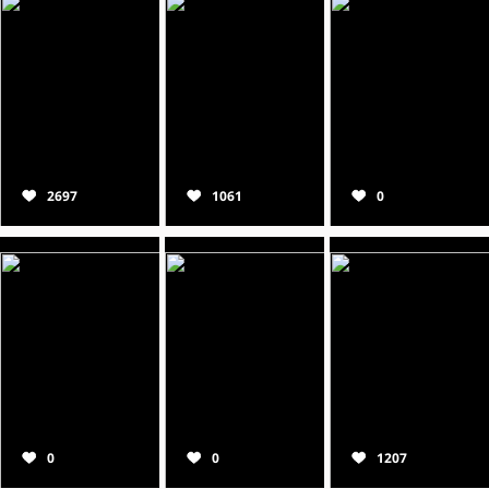
2697
1061
0
0
0
1207