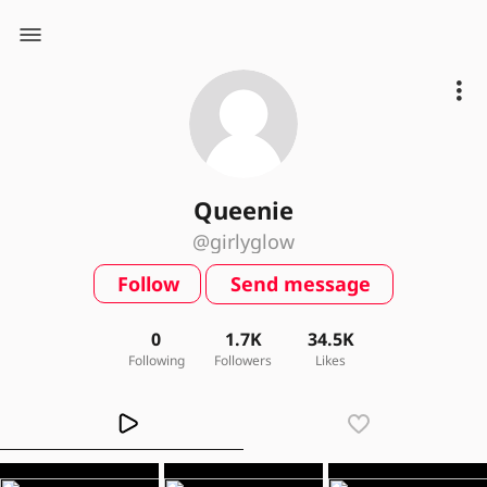
Queenie
@girlyglow
Follow
Send message
0
1.7K
34.5K
Following
Followers
Likes