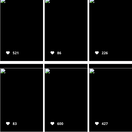
521
86
226
83
600
427