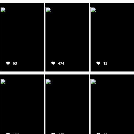
63
474
13