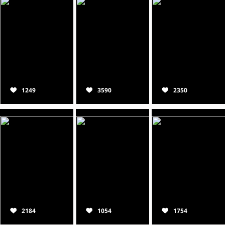
1249
3590
2350
2184
1054
1754