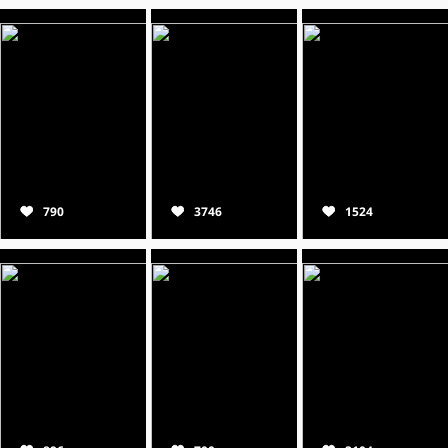
790
3746
1524