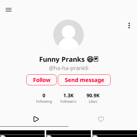
Funny Pranks 😆🃏
@ha-ha-prank6
Follow
Send message
0
1.3K
90.9K
Following
Followers
Likes