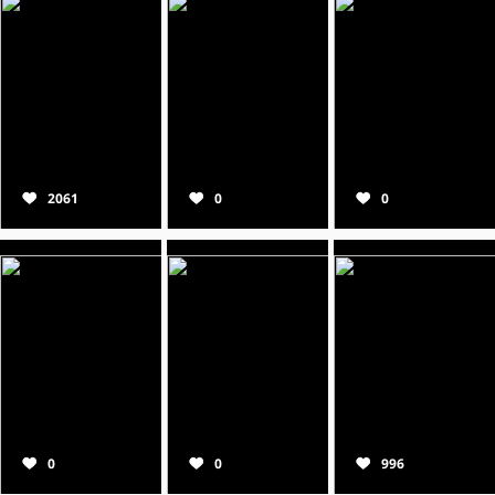
2061
0
0
0
0
996