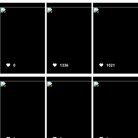
0
1336
1021