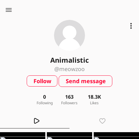
Animalistic
@meowzoo
Follow
Send message
0
163
18.3K
Following
Followers
Likes