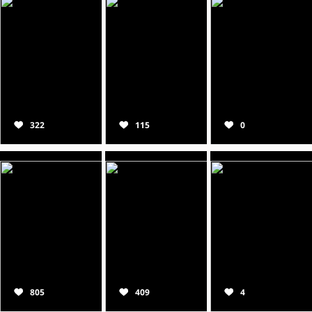
322
115
0
805
409
4