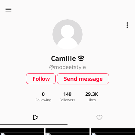
Camille 🌸
@modeetstyle
Follow
Send message
0
149
29.3K
Following
Followers
Likes