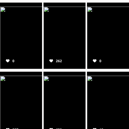
0
262
0