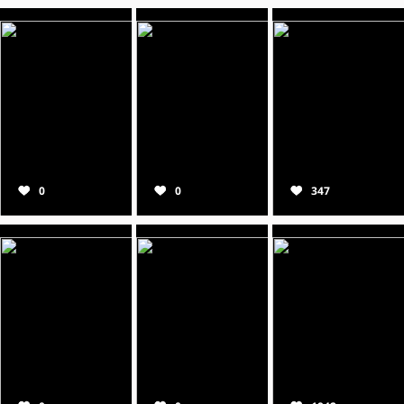
0
0
347