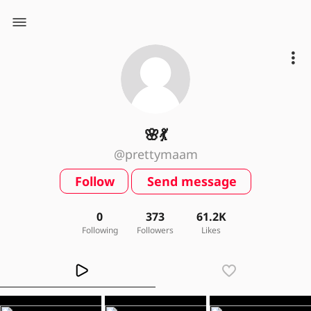
🌸💃
@prettymaam
Follow
Send message
0
373
61.2K
Following
Followers
Likes