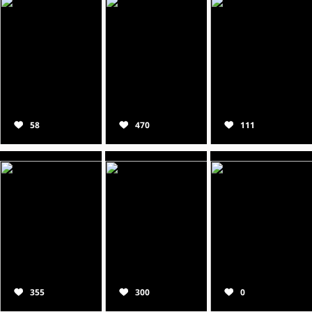
58
470
111
355
300
0