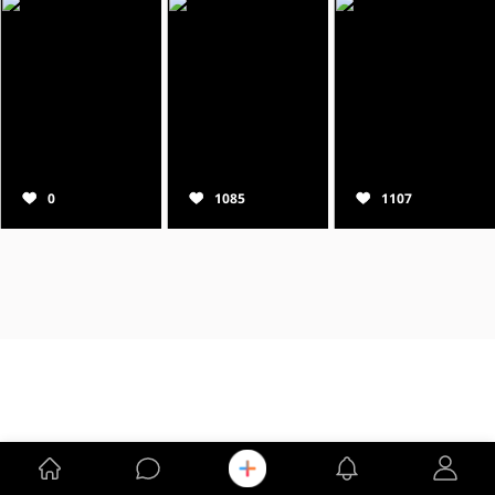
0
1085
1107