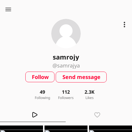
samrojy
@samrajya
Follow
Send message
49
112
2.3K
Following
Followers
Likes