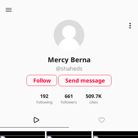
Mercy Berna
@shaheds
Follow
Send message
192
661
509.7K
Following
Followers
Likes