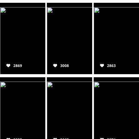
2869
3008
2863