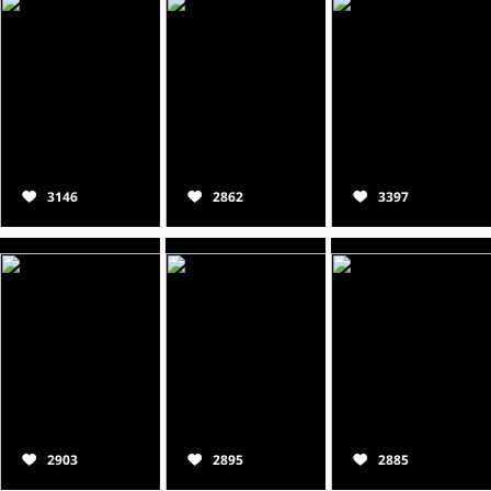
3146
2862
3397
2903
2895
2885