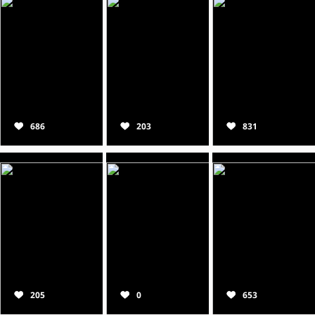
686
203
831
205
0
653