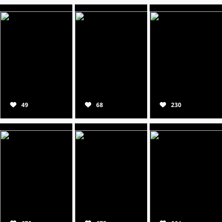
49
68
230