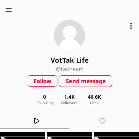
VotTak Life
@takheart
Follow
Send message
0
1.4K
46.6K
Following
Followers
Likes