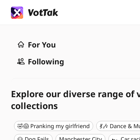
For You
Following
Explore our diverse range of 
collections
🤣😱 Pranking my girlfriend
💃🎶 Dance & M
🐶 Dog Fails
Manchester City
🏎️ Car rac