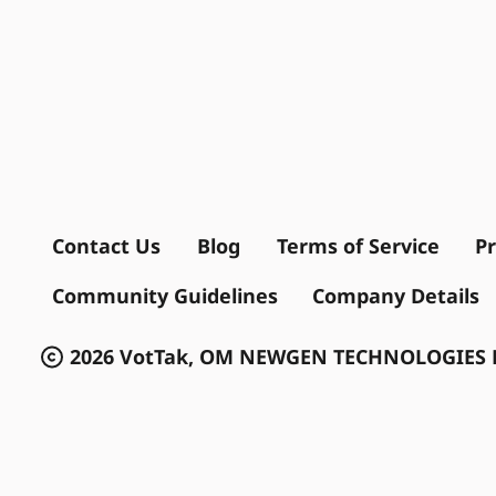
Contact Us
Blog
Terms of Service
Pr
Community Guidelines
Company Details
2026 VotTak, OM NEWGEN TECHNOLOGIES P