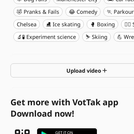
🤣 Pranks & Fails
😂 Comedy
🏃 Parkour
Chelsea
⛸️ Ice skating
🥊 Boxing
🏄‍♂
🔬🧪 Experiment science
⛷️ Skiing
💪 Wre
Upload video
Get more with VotTak app
Download now!