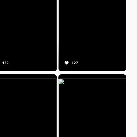
132
127