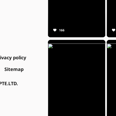
166
ivacy policy
Sitemap
TE.LTD.