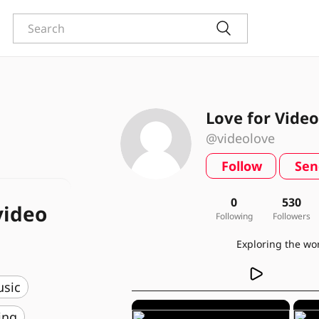
Love for Video
@videolove
Follow
Sen
0
530
video
Following
Followers
usic
ing