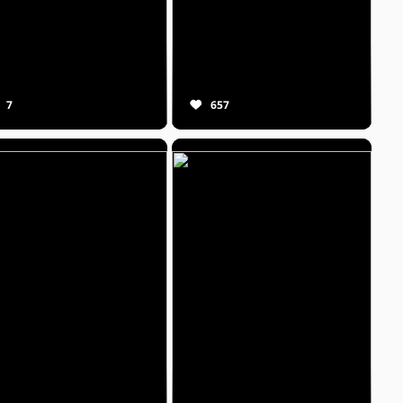
7
657