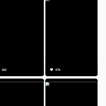
362
576