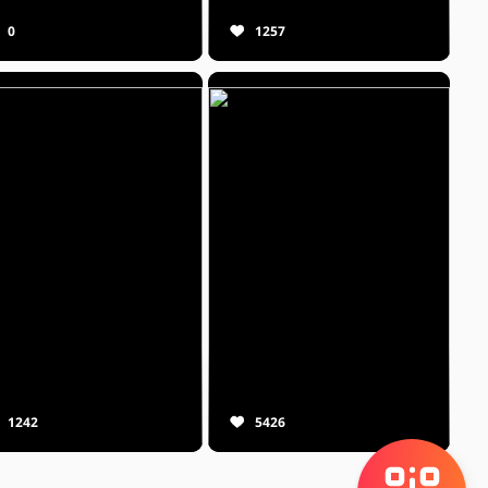
0
1257
1242
5426