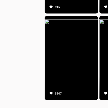
915
3507