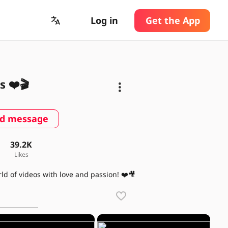
Log in
Get the App
s ❤️🎬
d message
39.2K
Likes