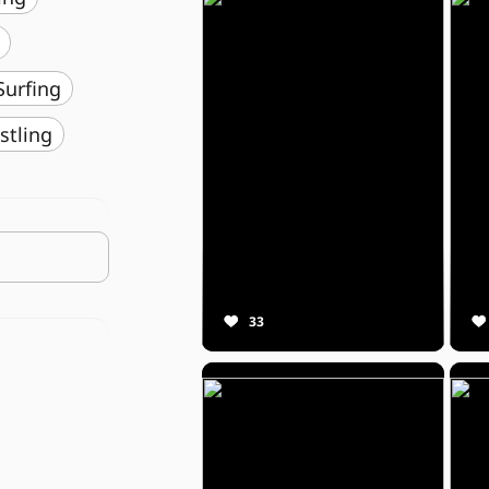
️ Surfing
stling
33