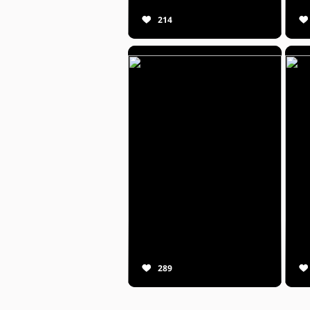
214
289