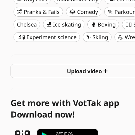
🤣 Pranks & Fails
😂 Comedy
🏃 Parkour
Chelsea
⛸️ Ice skating
🥊 Boxing
🏄‍♂
🔬🧪 Experiment science
⛷️ Skiing
💪 Wre
Upload video
Get more with VotTak app
Download now!