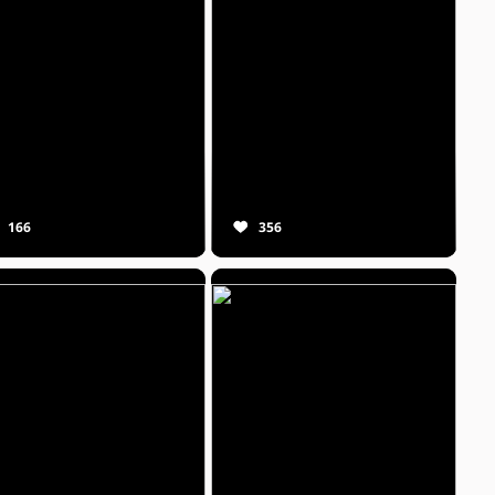
166
356