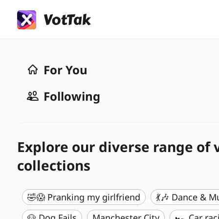
For You
Following
Explore our diverse range of 
collections
🤣😱 Pranking my girlfriend
💃🎶 Dance & M
🐶 Dog Fails
Manchester City
🏎️ Car rac