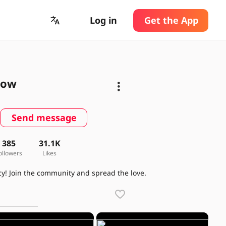
Log in
Get the App
low
Send message
385
31.1K
ollowers
Likes