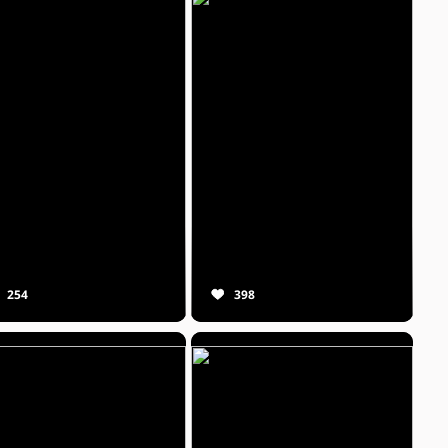
254
398