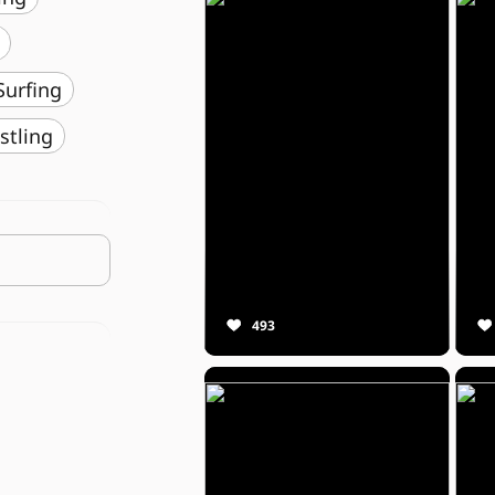
️ Surfing
stling
493