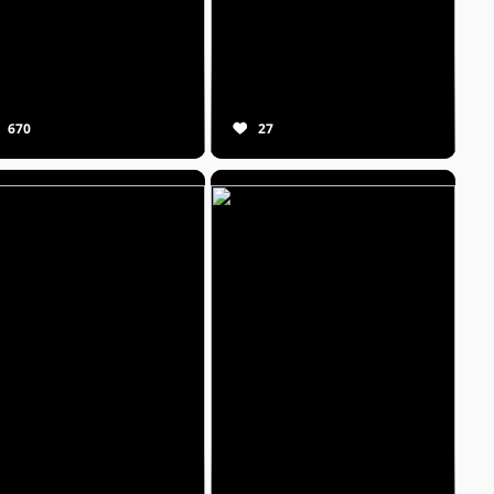
670
27