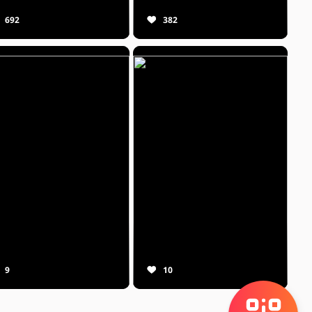
692
382
9
10