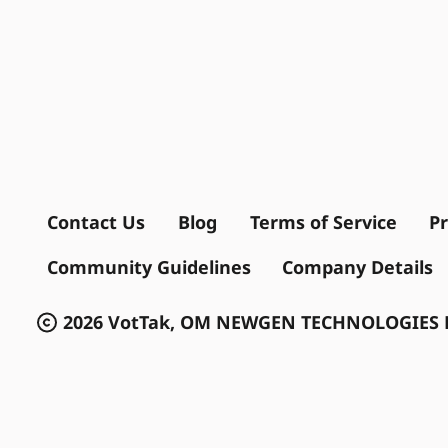
Contact Us
Blog
Terms of Service
Pr
Community Guidelines
Company Details
2026 VotTak, OM NEWGEN TECHNOLOGIES P