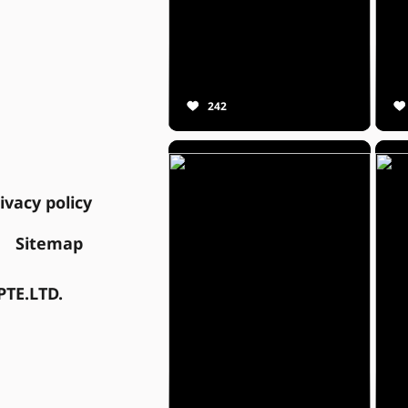
242
ivacy policy
Sitemap
TE.LTD.