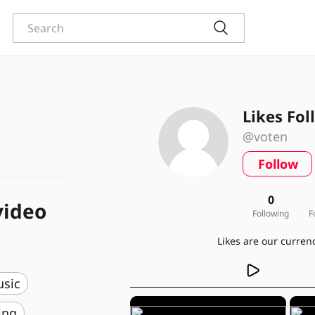
Likes Fol
@voten
Follow
0
video
Following
F
usic
ing