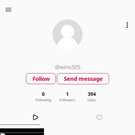
@wins505
Follow
Send message
0
1
394
Following
Followers
Likes