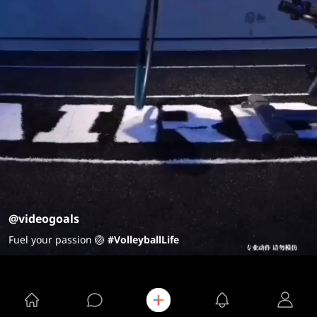
@videogoals
Fuel your passion 🏐
#VolleyballLife