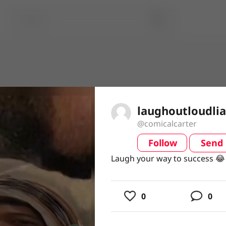
laughoutloudli
@comicalcarter
Follow
Send
video
Laugh your way to success 
Laugh your way to success 
0
0
usic
ing