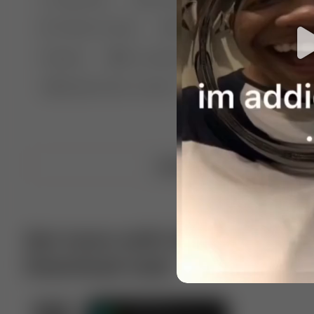
🤣 Pranks & Fails
😂 Comedy
🏃 Parkour
Chelsea
⛸️ Ice skating
🥊 Boxing
🏄‍♂
🔬🧪 Experiment science
⛷️ Skiing
💪 Wre
Upload video
Get more with VotTak app
Download now!