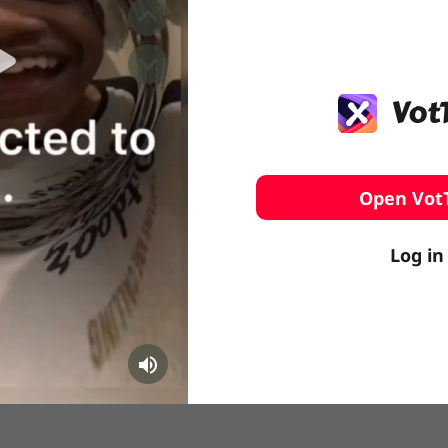
️ Surfing
stling
Open Vot
Log in