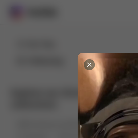
For You
Following
Explore our diverse range of 
collections
🤣😱 Pranking my girlfriend
💃🎶 Dance & M
🐶 Dog Fails
Manchester City
🏎️ Car rac