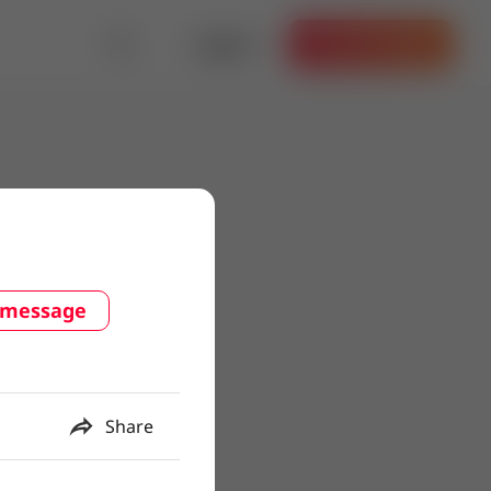
Log in
Get the App
 message
Share