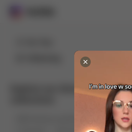
For You
Following
Explore our diverse range of 
collections
🤣😱 Pranking my girlfriend
💃🎶 Dance & M
🐶 Dog Fails
Manchester City
🏎️ Car rac