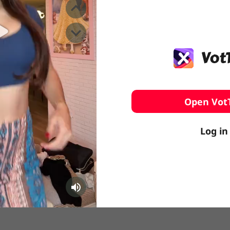
️ Surfing
stling
Open Vot
Log in