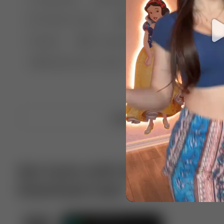
🤣 Pranks & Fails
😂 Comedy
🏃 Parkour
Chelsea
⛸️ Ice skating
🥊 Boxing
🏄‍♂
🔬🧪 Experiment science
⛷️ Skiing
💪 Wre
Upload video
Get more with VotTak app
Download now!