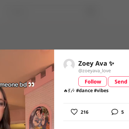
Zoey Ava ✨
@zoeyava_love
Follow
Send
video
🔥💃🎶 #dance #vibes
🔥💃🎶
#dance
#vibes
216
5
usic
ing