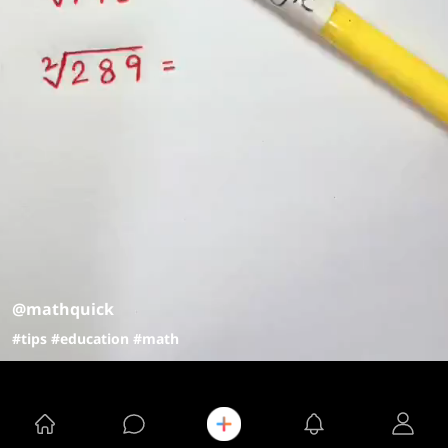
@mathquick
#tips
#education
#math