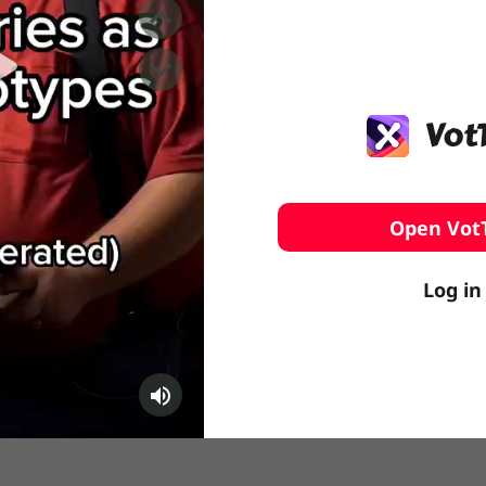
️ Surfing
stling
Open Vot
Log in