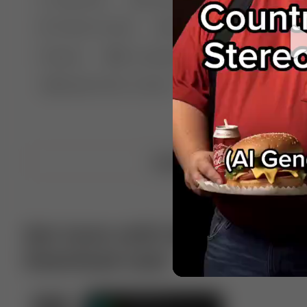
🤣 Pranks & Fails
😂 Comedy
🏃 Parkour
Chelsea
⛸️ Ice skating
🥊 Boxing
🏄‍♂
🔬🧪 Experiment science
⛷️ Skiing
💪 Wre
Upload video
Get more with VotTak app
Download now!