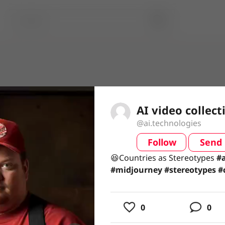
AI video collect
@ai.technologies
Follow
Send
video
😆Countries as Stereotypes#a
😆Countries as Stereotypes
#a
#stereotypes #countries #tec
#midjourney
#stereotypes
#
#technologies
usic
0
0
ing