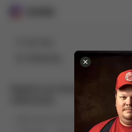
For You
Following
Explore our diverse range of 
collections
🤣😱 Pranking my girlfriend
💃🎶 Dance & M
🐶 Dog Fails
Manchester City
🏎️ Car rac