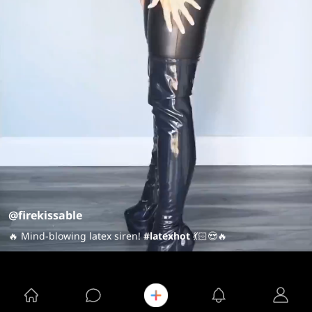
@firekissable
🔥 Mind-blowing latex siren!
#latexhot
💃🏻😍🔥