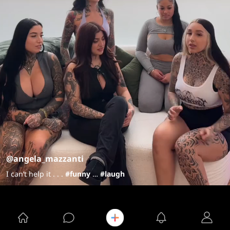
@angela_mazzanti
I can’t help it . . .
#funny
…
#laugh