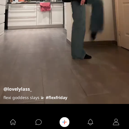
@lovelylass_
flexi goddess slays 💫
#flexfriday