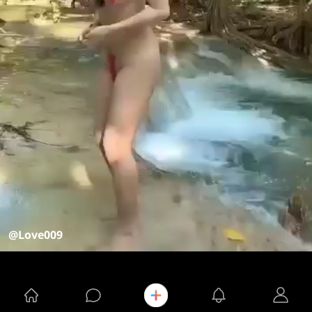
@Love009