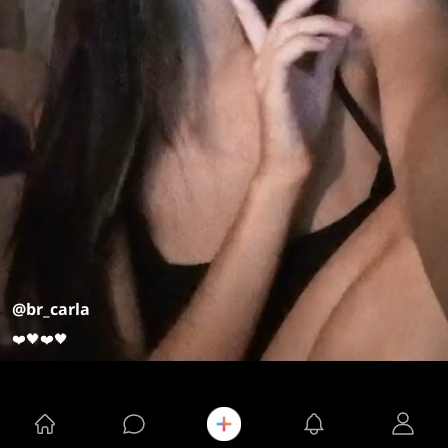
@br_carla
❤️🖤❤️🖤