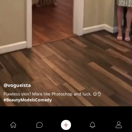
@vogueista
Flawless skin? More like Photoshop and luck. 😉👌
#BeautyModelsComedy