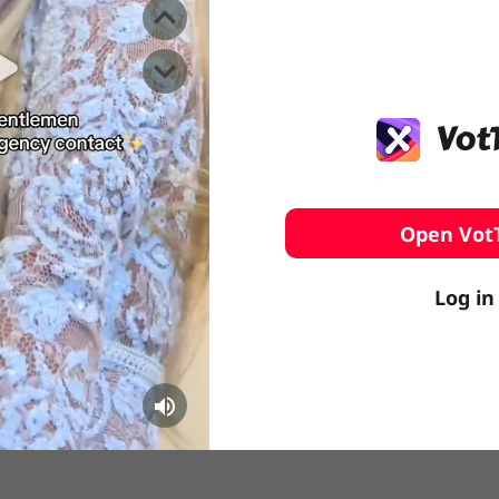
️ Surfing
stling
Open Vot
Log in