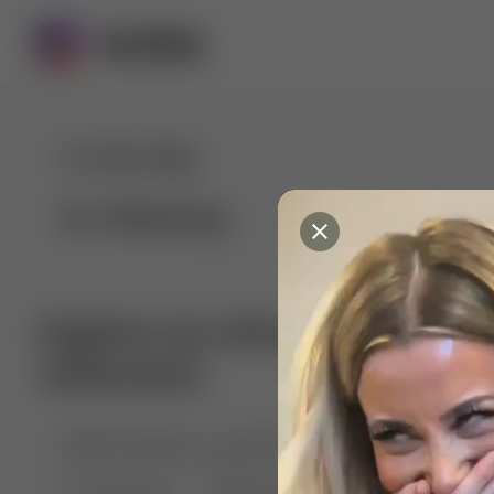
For You
Following
Explore our diverse range of 
collections
🤣😱 Pranking my girlfriend
💃🎶 Dance & M
🐶 Dog Fails
Manchester City
🏎️ Car rac