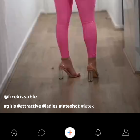
@firekissable
#girls
#attractive
#ladies
#latex
hot
#latex