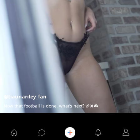
@tiaunariley_fan
Now that football is done, what’s next? 🏈❌🎮