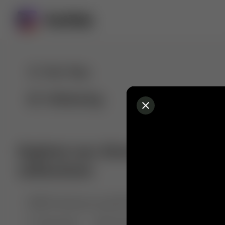
For You
Following
Explore our diverse range of 
collections
🤣😱 Pranking my girlfriend
💃🎶 Dance & M
🐶 Dog Fails
Manchester City
🏎️ Car rac