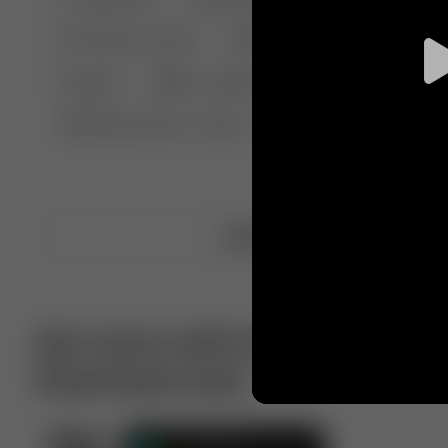
🤣 Pranks & Fails
😂 Comedy
🏃 Parkour
Chelsea
⛸️ Ice skating
🥊 Boxing
🏄‍♂
🔬🧪 Experiment science
⛷️ Skiing
💪 Wre
Upload video
Get more with VotTak app
Download now!