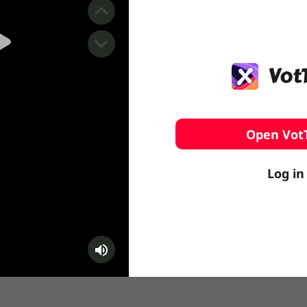
️ Surfing
stling
Open Vot
Log in