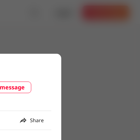
Log in
Get the App
 message
Share