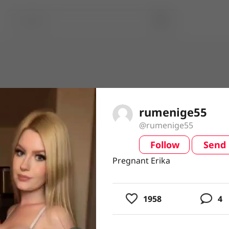
rumenige55
@rumenige55
Follow
Send
video
Pregnant Erika
Pregnant Erika
1958
4
usic
ing