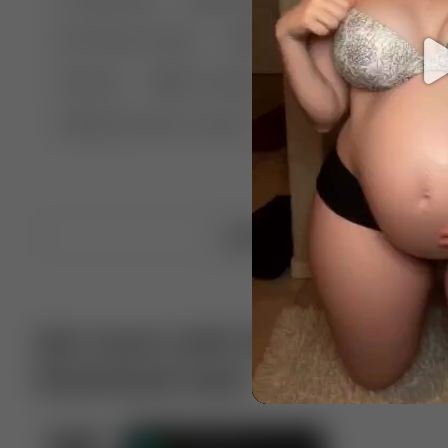
🤣 Pranks & Fails
😂 Comedy
🏃 Parkour
Chelsea
⛸️ Ice skating
🥊 Boxing
🏄‍♂
🔬🧪 Experiment science
⛷️ Skiing
💪 Wre
Upload video
Get more with VotTak app
Download now!