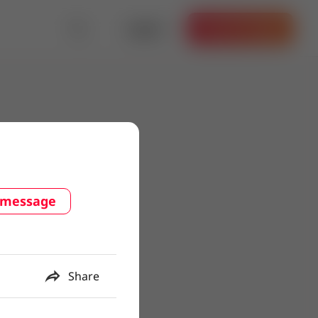
Log in
Get the App
 message
Share