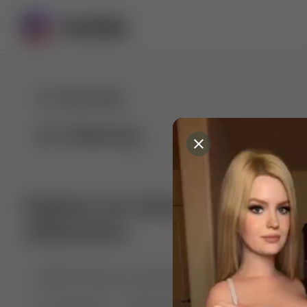
For You
Following
Explore our diverse range of 
collections
🤣😱 Pranking my girlfriend
💃🎶 Dance & M
🐶 Dog Fails
Manchester City
🏎️ Car rac