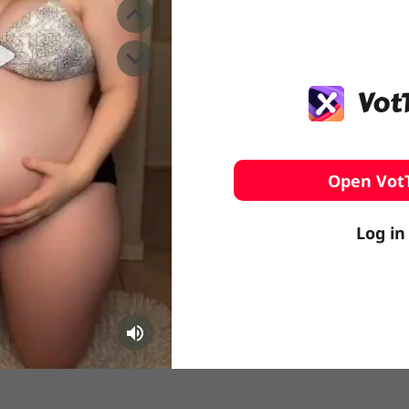
️ Surfing
stling
Open Vot
Log in