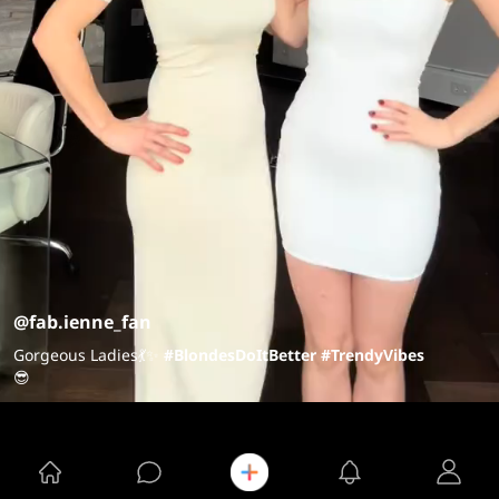
@fab.ienne_fan
Gorgeous Ladies💃✨
#BlondesDoItBetter
#TrendyVibes
😎