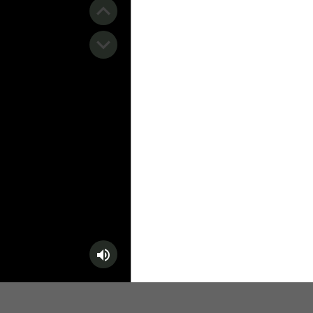
️ Surfing
stling