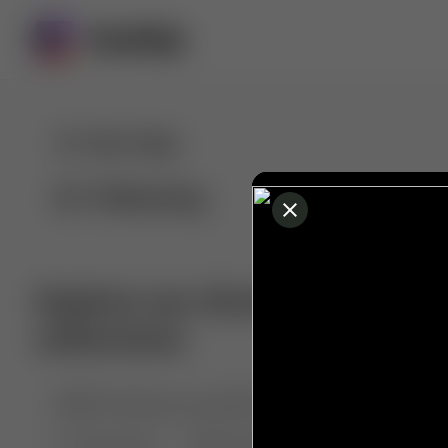
For You
Following
Explore our diverse range of 
collections
🤣😱 Pranking my girlfriend
💃🎶 Dance & M
🐶 Dog Fails
Manchester City
🏎️ Car rac