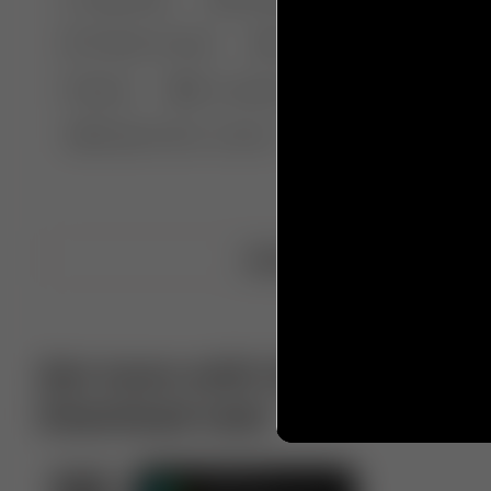
🤣 Pranks & Fails
😂 Comedy
🏃 Parkour
Chelsea
⛸️ Ice skating
🥊 Boxing
🏄‍♂
🔬🧪 Experiment science
⛷️ Skiing
💪 Wre
Upload video
Get more with VotTak app
Download now!