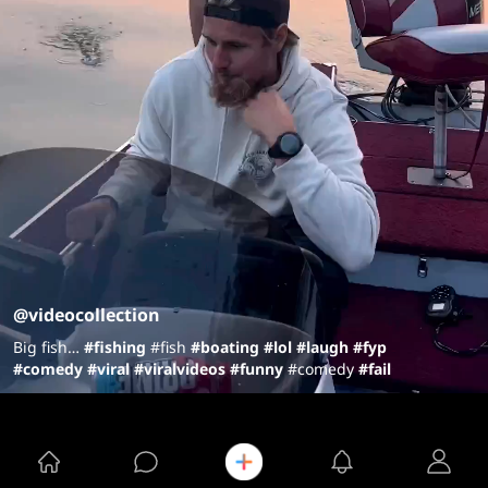
@videocollection
Big fish…
#fish
ing
#fish
#boating
#lol
#laugh
#fyp
#comedy
#viral
#viralvideos
#funny
#comedy
#fail