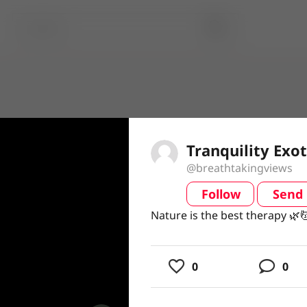
Tranquility Exot
@breathtakingviews
Follow
Send
video
Nature is the best therapy 🌿
Nature is the best therapy 🌿
0
0
usic
ing