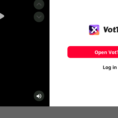
️ Surfing
stling
Open Vot
Log in