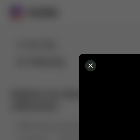
For You
Following
Explore our diverse range of 
collections
🤣😱 Pranking my girlfriend
💃🎶 Dance & M
🐶 Dog Fails
Manchester City
🏎️ Car rac