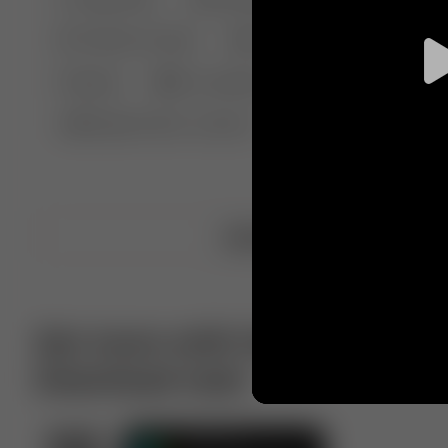
🤣 Pranks & Fails
😂 Comedy
🏃 Parkour
Chelsea
⛸️ Ice skating
🥊 Boxing
🏄‍♂
🔬🧪 Experiment science
⛷️ Skiing
💪 Wre
Upload video
Get more with VotTak app
Download now!