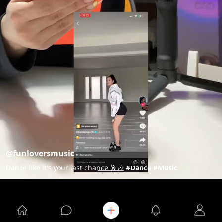
@funloversmusic
Dance like it's your last chance 🕺🎶
#Dance
#Music