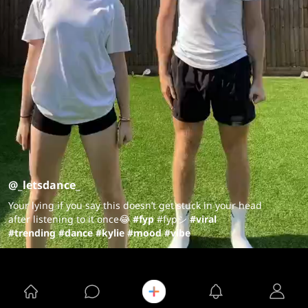
@_letsdance_
Your lying if you say this doesn’t get stuck in your head
after listening to it once😂
#fyp
#fypシ
#viral
#trending
#dance
#kylie
#mood
#vibe