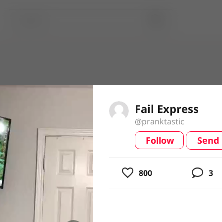
Fail Express
@pranktastic
Follow
Send
video
800
3
usic
ing