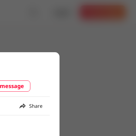
Log in
Get the App
 message
Share