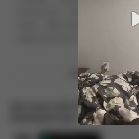
🤣 Pranks & Fails
😂 Comedy
🏃 Parkour
Chelsea
⛸️ Ice skating
🥊 Boxing
🏄‍♂
🔬🧪 Experiment science
⛷️ Skiing
💪 Wre
Upload video
Get more with VotTak app
Download now!