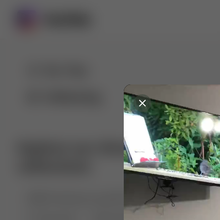
For You
Following
Explore our diverse range of 
collections
🤣😱 Pranking my girlfriend
💃🎶 Dance & M
🐶 Dog Fails
Manchester City
🏎️ Car rac