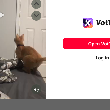
️ Surfing
stling
Open Vot
Log in