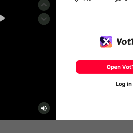
️ Surfing
stling
Open Vot
Log in