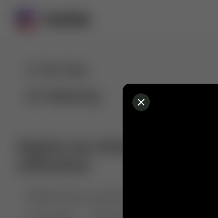
For You
Following
Explore our diverse range of 
collections
🤣😱 Pranking my girlfriend
💃🎶 Dance & M
🐶 Dog Fails
Manchester City
🏎️ Car rac