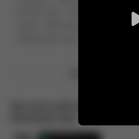
🤣 Pranks & Fails
😂 Comedy
🏃 Parkour
Chelsea
⛸️ Ice skating
🥊 Boxing
🏄‍♂
🔬🧪 Experiment science
⛷️ Skiing
💪 Wre
Upload video
Get more with VotTak app
Download now!